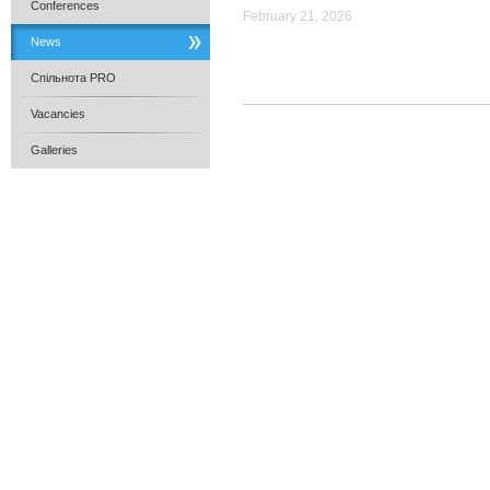
Conferences
February 21, 2026
News
Спільнота PRO
Vacancies
Galleries