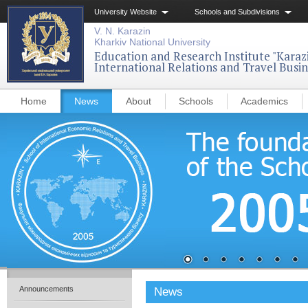
University Website
Schools and Subdivisions
V. N. Karazin
Kharkiv National University
Education and Research Institute "Karazi
International Relations and Travel Busin
Home
News
About
Schools
Academics
Announcements
News